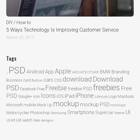
DIY / How to
5 Ways Technology Is Improving Customer Service
March 20, 2017
Tags
.PSD
Apple
Android
App
BMW
Branding
ARCHITECTURE
Download
download
cars
CSS
Business card
Button
freebies
PSD
Freebie
Free
freebie PSD
Facebook
Free
Icons
iPhone
PSD
iPad
iOS
Google+
icon
Logo
Macbook
Lifestyle
mockup
mockup PSD
mobile
Microsoft
Mock Up
mockups
UI
Smartphone
Motorcycles
Photoshop
Supercar
Samsung
theme
ux
UI kit
watch
Web designs