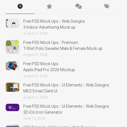
Free PSD Mock Ups
/
Web Designs
3 Indoor Advertising Mock up
August 6, 2026
Free PSD Mock Ups
/
Premium
T-Shirt Polo Sweater Male & Female Mock up
August 6, 2026
Free PSD Mock Ups
Apple iPad Pro 2026 Mockup
August 6, 2026
Free PSD Mock Ups
/
UI Elements
/
Web Designs
MEO Email Client UI
August 6, 2026
Free PSD Mock Ups
/
UI Elements
/
Web Designs
3D iOs Icon Generator
June 12, 2026