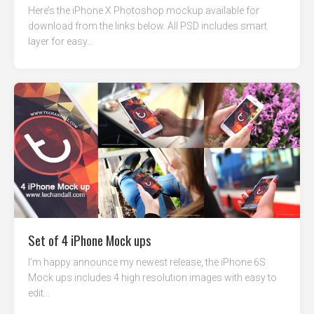
Here’s the iPhone X Photoshop mockup available for
download from the links below. All PSD includes smart
layer for easy...
Set of 4 iPhone Mock ups
I’m happy announce my newest release, the iPhone 6S
Mock ups includes 4 high resolution images with easy to
edit...