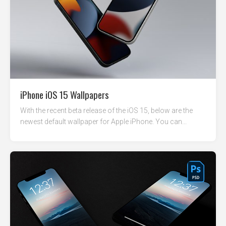
iPhone iOS 15 Wallpapers
With the recent beta release of the iOS 15, below are the
newest default wallpaper for Apple iPhone. You can...