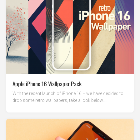
Apple iPhone 16 Wallpaper Pack
With the recent launch of iPhone 16 – we have decided to
drop some retro wallpapers, take a look below....