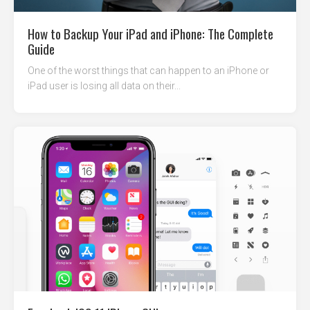
How to Backup Your iPad and iPhone: The Complete
Guide
One of the worst things that can happen to an iPhone or
iPad user is losing all data on their...