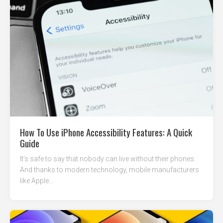
How To Use iPhone Accessibility Features: A Quick
Guide
It’s safe to say that nobody can live without their phones.
And thanks to modern technology, mobile manufacturers
like Apple...