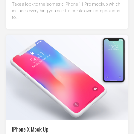
Take a look to the isometric iPhone 11 Pro mockup which
includes everything you need to create own compositions
to...
iPhone X Mock Up