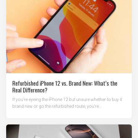
Refurbished iPhone 12 vs. Brand New: What’s the
Real Difference?
If you’re eyeing the iPhone 12 but unsure whether to buy it
brand new or go the refurbished route, you’re...