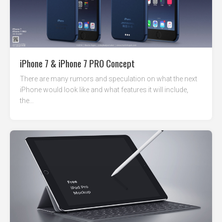
iPhone 7 & iPhone 7 PRO Concept
There are many rumors and speculation on what the next
iPhone would look like and what features it will include,
the...