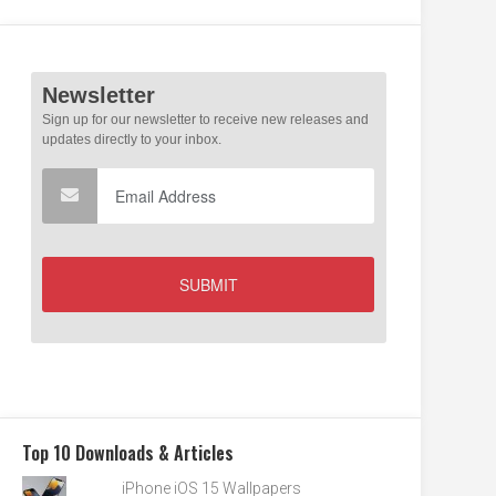
Top 10 Downloads & Articles
iPhone iOS 15 Wallpapers