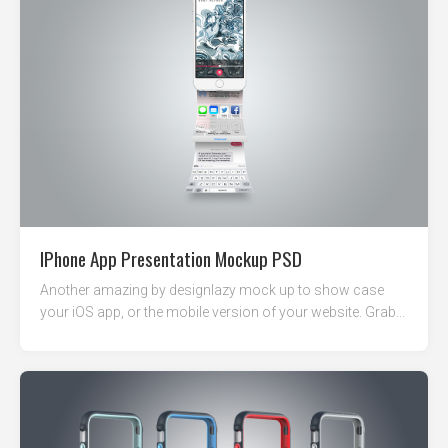
IPhone App Presentation Mockup PSD
Another amazing by designlazy mock up to show case
your iOS app, or the mobile version of your website. Grab...