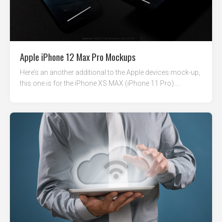
Apple iPhone 12 Max Pro Mockups
Here’s an another additional to the Apple devices mock-up,
this one is for the iPhone XS MAX (iPhone 11 Pro)....