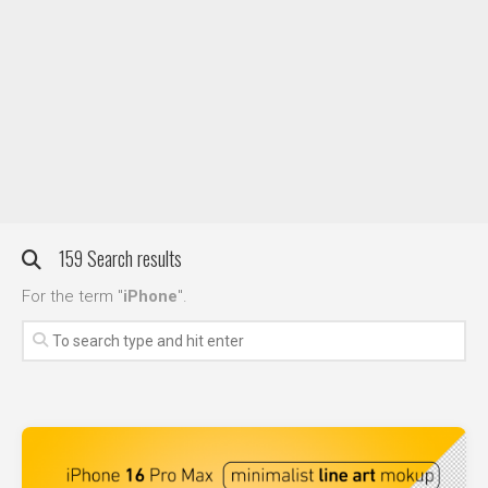
DIY / How to
Contact
159 Search results
For the term "
iPhone
".