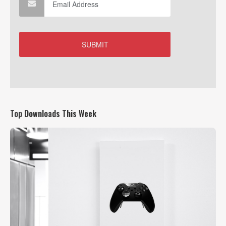
Top Downloads This Week