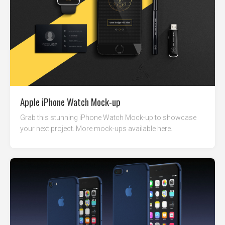
Apple iPhone Watch Mock-up
Grab this stunning iPhone Watch Mock-up to showcase
your next project. More mock-ups available here.