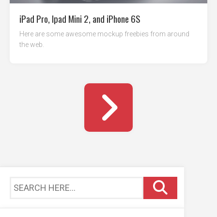
iPad Pro, Ipad Mini 2, and iPhone 6S
Here are some awesome mockup freebies from around
the web.