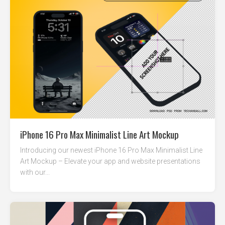
iPhone 16 Pro Max Minimalist Line Art Mockup
Introducing our newest iPhone 16 Pro Max Minimalist Line
Art Mockup – Elevate your app and website presentations
with our...