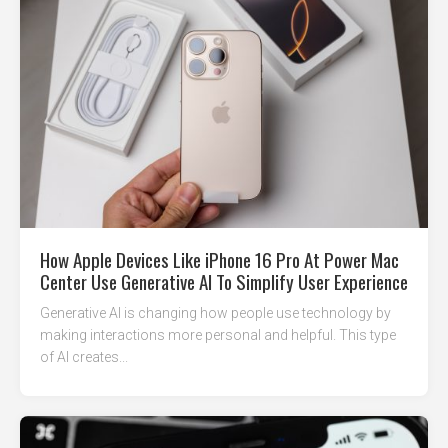
How Apple Devices Like iPhone 16 Pro At Power Mac
Center Use Generative AI To Simplify User Experience
Generative AI is changing how people use technology by
making interactions more personal and helpful. This type
of AI creates...