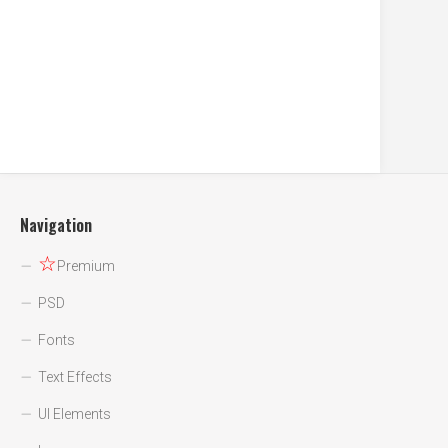
Navigation
☆
Premium
PSD
Fonts
Text Effects
UI Elements