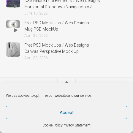
CSS Related
/
UI Elements
/
Web Designs
Horizontal Dropdown Navigation V2
June 10, 2026
Free PSD Mock Ups
/
Web Designs
Mug PSD MockUp
April 30, 2026
Free PSD Mock Ups
/
Web Designs
Canvas Perspective Mock Up
April 30, 2026
We use cookies to optimize our website and our service.
Accept
Cookie Policy
Privacy Statement