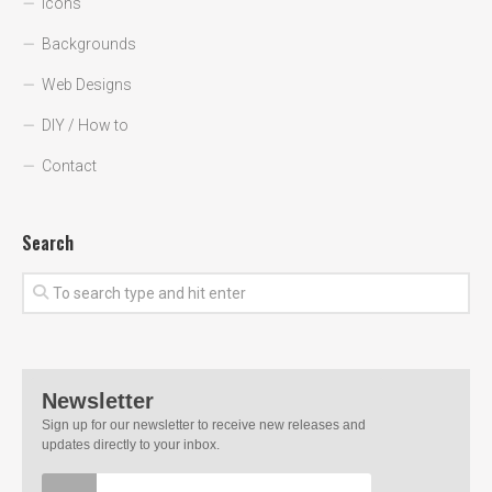
Icons
Backgrounds
Web Designs
DIY / How to
Contact
Search