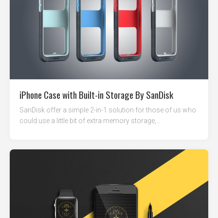
iPhone Case with Built-in Storage By SanDisk
SanDisk offer a simple 2-in-1 solution for those of us who
could use a little bit of extra memory storage,...