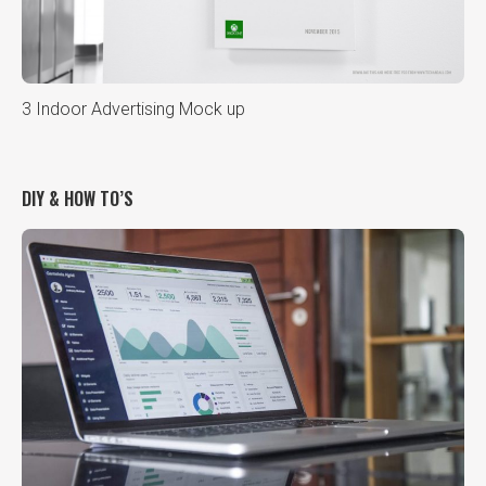
3 Indoor Advertising Mock up
DIY & HOW TO’S