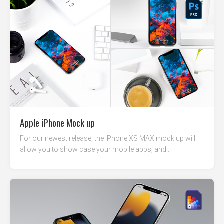
Apple iPhone Mock up
For our newest release, the iPhone XS MAX mock up will
allow you to show case your mobile apps, and...