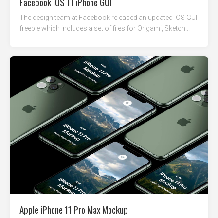
Facebook iOS 11 iPhone GUI
The design team at Facebook released an updated iOS GUI
freebie which includes a set of files for Origami, Sketch...
Apple iPhone 11 Pro Max Mockup