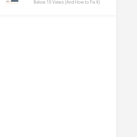
Below 10 Views (And How to Fix It)