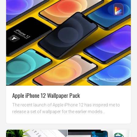
Apple iPhone 12 Wallpaper Pack
The recent launch of Apple iPhone 12 has inspired me to
release a set of wallpaper for the earlier models...