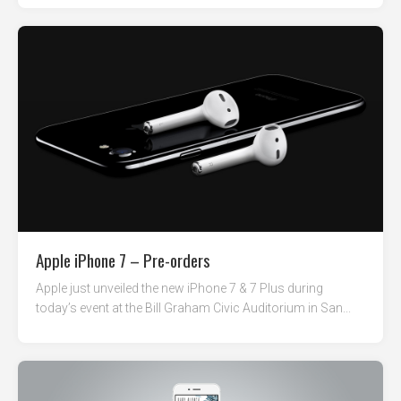
Apple iPhone 7 – Pre-orders
Apple just unveiled the new iPhone 7 & 7 Plus during
today’s event at the Bill Graham Civic Auditorium in San...