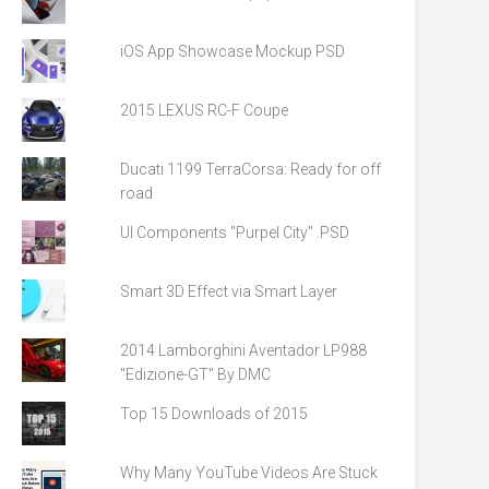
iOS App Showcase Mockup PSD
2015 LEXUS RC-F Coupe
Ducati 1199 TerraCorsa: Ready for off
road
UI Components "Purpel City" .PSD
Smart 3D Effect via Smart Layer
2014 Lamborghini Aventador LP988
"Edizione-GT" By DMC
Top 15 Downloads of 2015
Why Many YouTube Videos Are Stuck